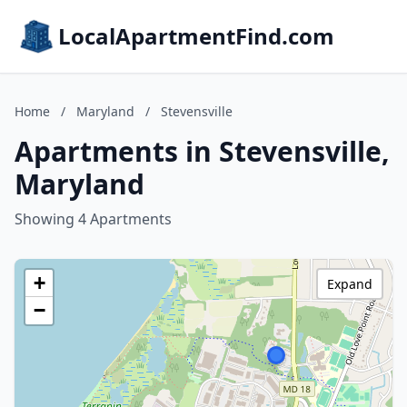
LocalApartmentFind.com
Home
/
Maryland
/
Stevensville
Apartments in Stevensville,
Maryland
Showing 4 Apartments
+
Expand
−