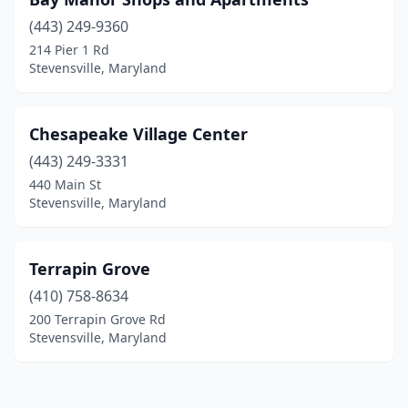
(443) 249-9360
214 Pier 1 Rd
Stevensville, Maryland
Chesapeake Village Center
(443) 249-3331
440 Main St
Stevensville, Maryland
Terrapin Grove
(410) 758-8634
200 Terrapin Grove Rd
Stevensville, Maryland