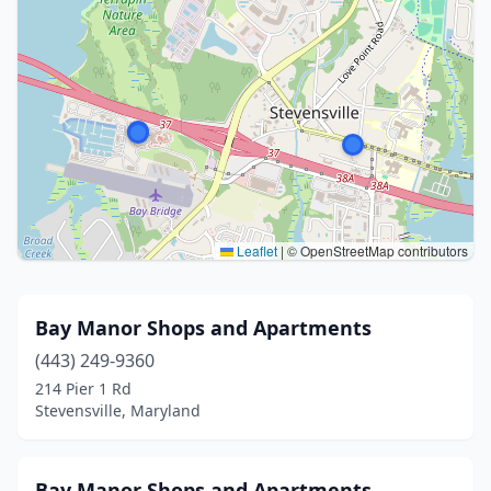
Leaflet
|
© OpenStreetMap contributors
Bay Manor Shops and Apartments
(443) 249-9360
214 Pier 1 Rd
Stevensville, Maryland
Bay Manor Shops and Apartments