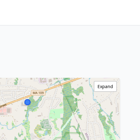
Expand