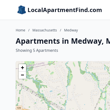
LocalApartmentFind.com
Home
/
Massachusetts
/
Medway
Apartments in Medway, 
Showing 5 Apartments
+
−