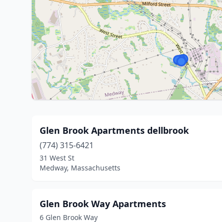
Glen Brook Apartments dellbrook
(774) 315-6421
31 West St
Medway, Massachusetts
Glen Brook Way Apartments
6 Glen Brook Way