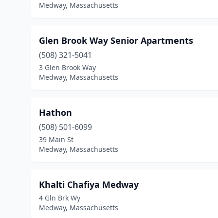
Medway, Massachusetts
Glen Brook Way Senior Apartments
(508) 321-5041
3 Glen Brook Way
Medway, Massachusetts
Hathon
(508) 501-6099
39 Main St
Medway, Massachusetts
Khalti Chafiya Medway
4 Gln Brk Wy
Medway, Massachusetts