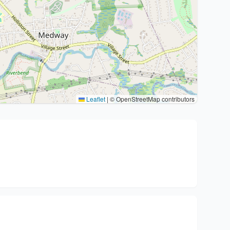
Leaflet
|
© OpenStreetMap contributors