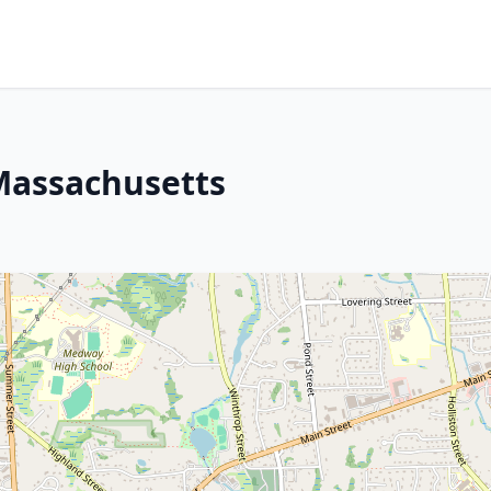
Massachusetts