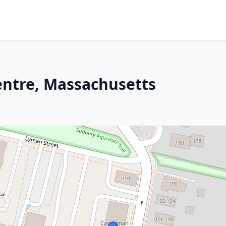
ntre, Massachusetts