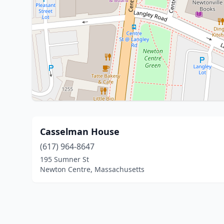
Casselman House
(617) 964-8647
195 Sumner St
Newton Centre, Massachusetts