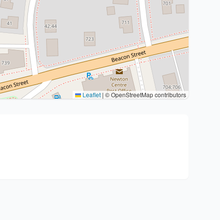
Leaflet
|
© OpenStreetMap contributors