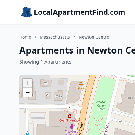
LocalApartmentFind.com
Home
/
Massachusetts
/
Newton Centre
Apartments in Newton Ce
Showing 1 Apartments
+
−