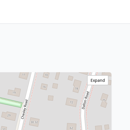
Expand