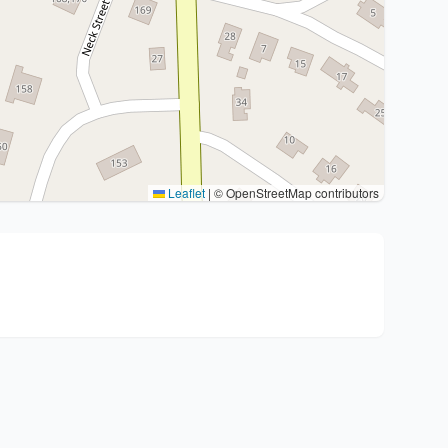
Leaflet
|
© OpenStreetMap contributors