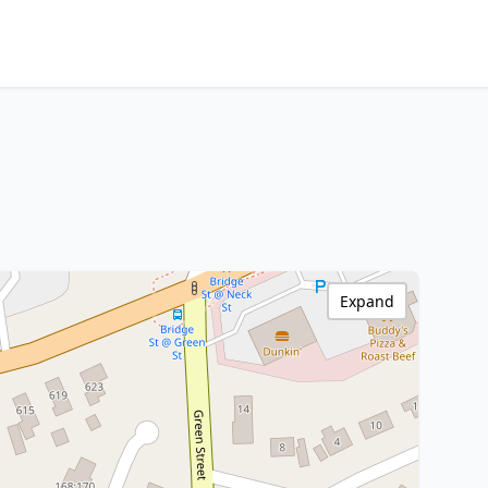
Expand