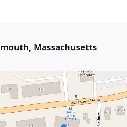
ymouth, Massachusetts