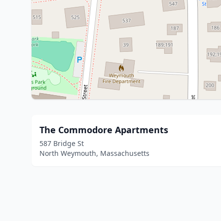
The Commodore Apartments
587 Bridge St
North Weymouth, Massachusetts