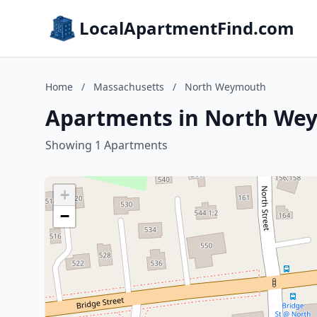
LocalApartmentFind.com
Home
/
Massachusetts
/
North Weymouth
Apartments in North We
Showing 1 Apartments
+
−