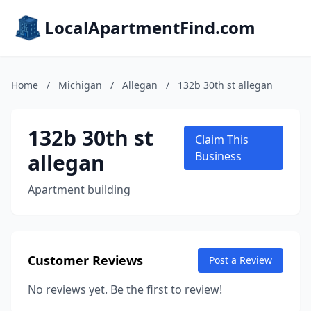
LocalApartmentFind.com
Home
/
Michigan
/
Allegan
/
132b 30th st allegan
132b 30th st
Claim This
allegan
Business
Apartment building
Customer Reviews
Post a Review
No reviews yet. Be the first to review!