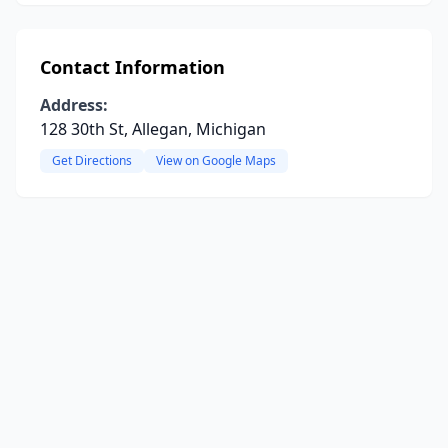
Contact Information
Address:
128 30th St, Allegan, Michigan
Get Directions
View on Google Maps