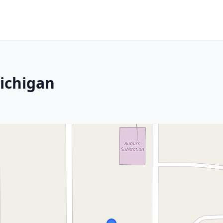
ichigan