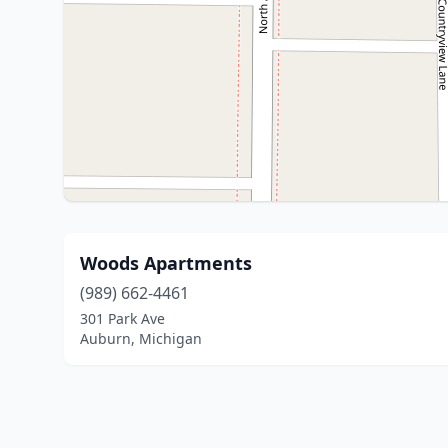
Woods Apartments
(989) 662-4461
301 Park Ave
Auburn, Michigan