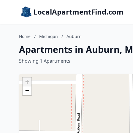
LocalApartmentFind.com
Home
/
Michigan
/
Auburn
Apartments in Auburn, M
Showing 1 Apartments
+
−