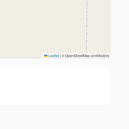
Leaflet
|
© OpenStreetMap contributors