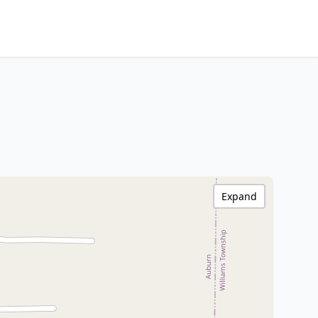
Expand