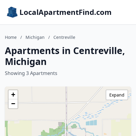
LocalApartmentFind.com
Home
/
Michigan
/
Centreville
Apartments in Centreville,
Michigan
Showing 3 Apartments
+
Expand
−