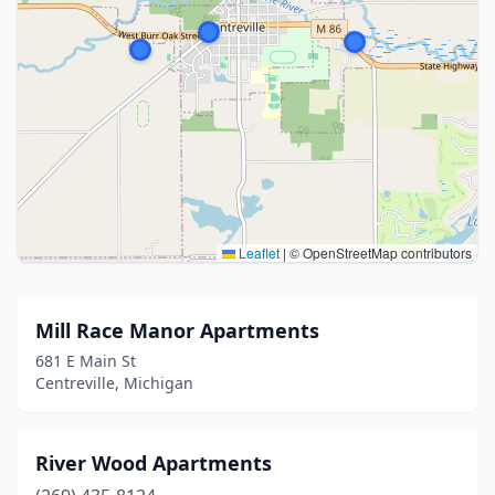
Leaflet
|
© OpenStreetMap contributors
Mill Race Manor Apartments
681 E Main St
Centreville, Michigan
River Wood Apartments