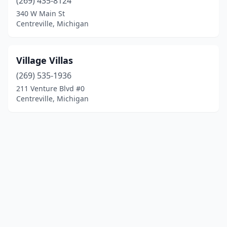
(269) 435-8124
340 W Main St
Centreville, Michigan
Village Villas
(269) 535-1936
211 Venture Blvd #0
Centreville, Michigan