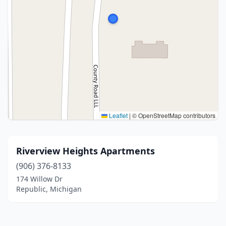
Leaflet
|
© OpenStreetMap contributors
Riverview Heights Apartments
(906) 376-8133
174 Willow Dr
Republic, Michigan