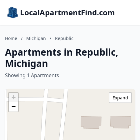
LocalApartmentFind.com
Home
/
Michigan
/
Republic
Apartments in Republic,
Michigan
Showing 1 Apartments
+
Expand
−