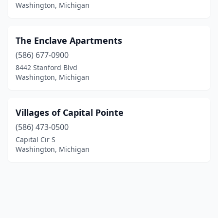
Washington, Michigan
The Enclave Apartments
(586) 677-0900
8442 Stanford Blvd
Washington, Michigan
Villages of Capital Pointe
(586) 473-0500
Capital Cir S
Washington, Michigan