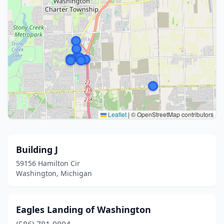
Leaflet
|
© OpenStreetMap contributors
Building J
59156 Hamilton Cir
Washington, Michigan
Eagles Landing of Washington