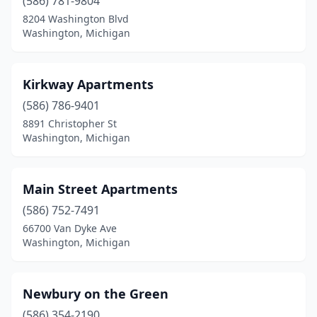
(586) 781-9804
8204 Washington Blvd
Washington, Michigan
Kirkway Apartments
(586) 786-9401
8891 Christopher St
Washington, Michigan
Main Street Apartments
(586) 752-7491
66700 Van Dyke Ave
Washington, Michigan
Newbury on the Green
(586) 354-2190