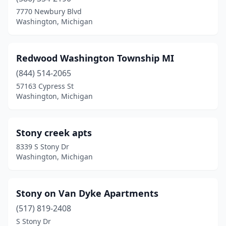
7770 Newbury Blvd
Washington, Michigan
Redwood Washington Township MI
(844) 514-2065
57163 Cypress St
Washington, Michigan
Stony creek apts
8339 S Stony Dr
Washington, Michigan
Stony on Van Dyke Apartments
(517) 819-2408
S Stony Dr