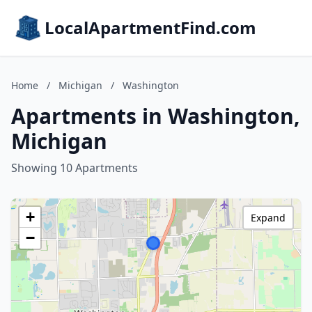
LocalApartmentFind.com
Home
/
Michigan
/
Washington
Apartments in Washington,
Michigan
Showing 10 Apartments
+
Expand
−