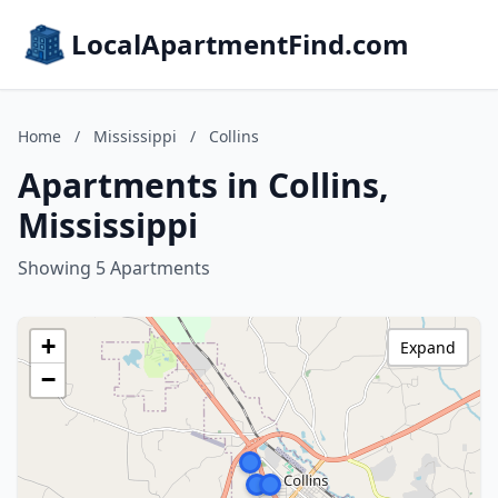
LocalApartmentFind.com
Home
/
Mississippi
/
Collins
Apartments in Collins,
Mississippi
Showing 5 Apartments
+
Expand
−