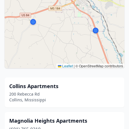
Leaflet
|
© OpenStreetMap contributors
Collins Apartments
200 Rebecca Rd
Collins, Mississippi
Magnolia Heights Apartments