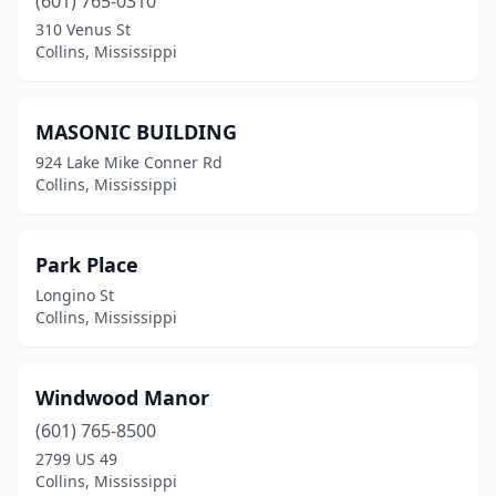
(601) 765-0310
310 Venus St
Collins, Mississippi
MASONIC BUILDING
924 Lake Mike Conner Rd
Collins, Mississippi
Park Place
Longino St
Collins, Mississippi
Windwood Manor
(601) 765-8500
2799 US 49
Collins, Mississippi