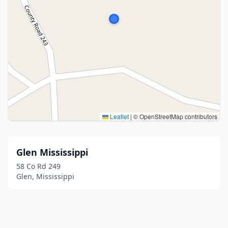
Leaflet
|
© OpenStreetMap contributors
Glen Mississippi
58 Co Rd 249
Glen, Mississippi