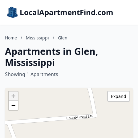
LocalApartmentFind.com
Home
/
Mississippi
/
Glen
Apartments in Glen,
Mississippi
Showing 1 Apartments
+
Expand
−