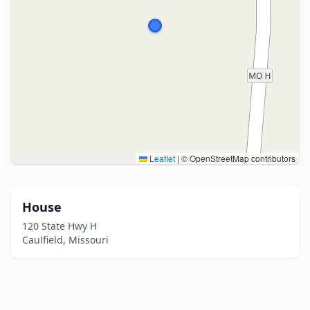
Leaflet
|
© OpenStreetMap contributors
House
120 State Hwy H
Caulfield, Missouri