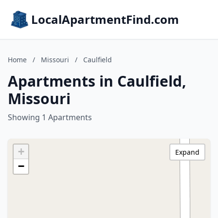
LocalApartmentFind.com
Home
/
Missouri
/
Caulfield
Apartments in Caulfield,
Missouri
Showing 1 Apartments
+
Expand
−