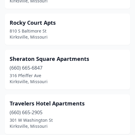
Kirksville, Missouri
Rocky Court Apts
810 S Baltimore St
Kirksville, Missouri
Sheraton Square Apartments
(660) 665-6847
316 Pfeiffer Ave
Kirksville, Missouri
Travelers Hotel Apartments
(660) 665-2905
301 W Washington St
Kirksville, Missouri