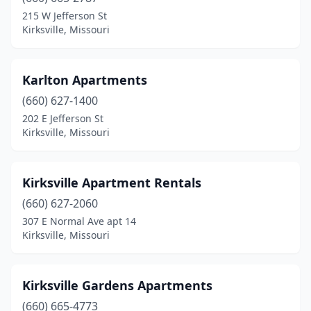
215 W Jefferson St
Kirksville, Missouri
Karlton Apartments
(660) 627-1400
202 E Jefferson St
Kirksville, Missouri
Kirksville Apartment Rentals
(660) 627-2060
307 E Normal Ave apt 14
Kirksville, Missouri
Kirksville Gardens Apartments
(660) 665-4773