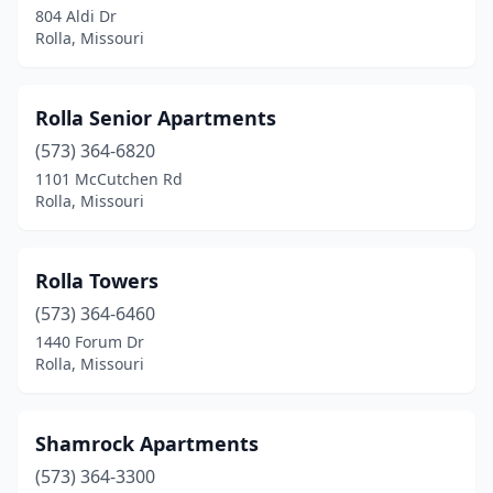
804 Aldi Dr
Rolla, Missouri
Rolla Senior Apartments
(573) 364-6820
1101 McCutchen Rd
Rolla, Missouri
Rolla Towers
(573) 364-6460
1440 Forum Dr
Rolla, Missouri
Shamrock Apartments
(573) 364-3300