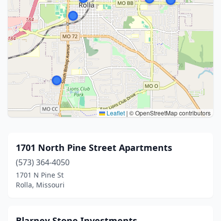
Leaflet
|
© OpenStreetMap contributors
1701 North Pine Street Apartments
(573) 364-4050
1701 N Pine St
Rolla, Missouri
Blarney Stone Investments