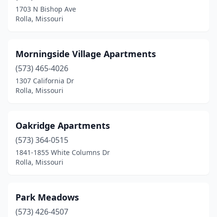
1703 N Bishop Ave
Rolla, Missouri
Morningside Village Apartments
(573) 465-4026
1307 California Dr
Rolla, Missouri
Oakridge Apartments
(573) 364-0515
1841-1855 White Columns Dr
Rolla, Missouri
Park Meadows
(573) 426-4507