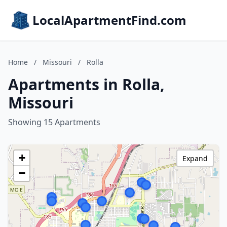
LocalApartmentFind.com
Home
/
Missouri
/
Rolla
Apartments in Rolla,
Missouri
Showing 15 Apartments
+
Expand
−