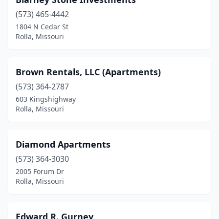
(573) 465-4442
1804 N Cedar St
Rolla, Missouri
Brown Rentals, LLC (Apartments)
(573) 364-2787
603 Kingshighway
Rolla, Missouri
Diamond Apartments
(573) 364-3030
2005 Forum Dr
Rolla, Missouri
Edward R. Gurney