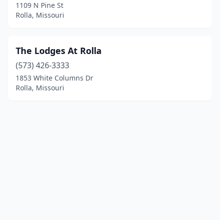
1109 N Pine St
Rolla, Missouri
The Lodges At Rolla
(573) 426-3333
1853 White Columns Dr
Rolla, Missouri