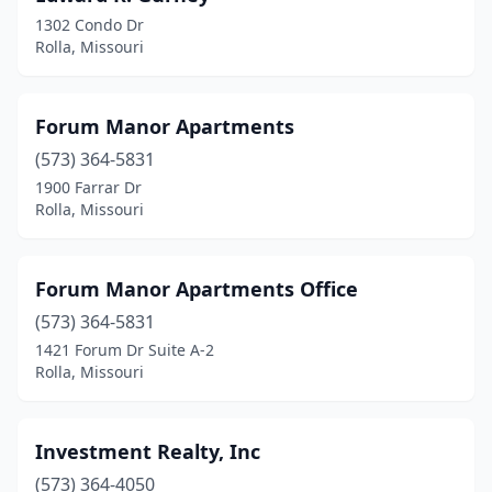
1302 Condo Dr
Rolla, Missouri
Forum Manor Apartments
(573) 364-5831
1900 Farrar Dr
Rolla, Missouri
Forum Manor Apartments Office
(573) 364-5831
1421 Forum Dr Suite A-2
Rolla, Missouri
Investment Realty, Inc
(573) 364-4050