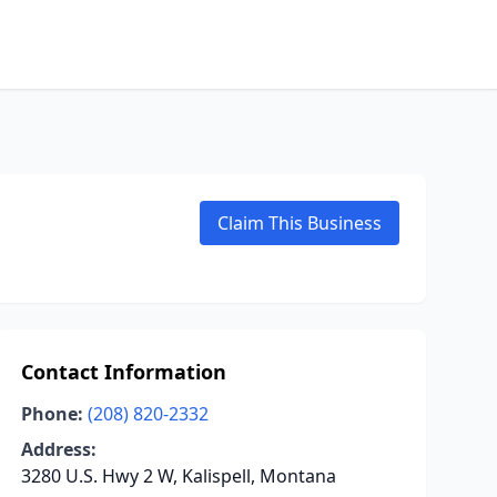
Claim This Business
Contact Information
Phone:
(208) 820-2332
Address:
3280 U.S. Hwy 2 W, Kalispell, Montana