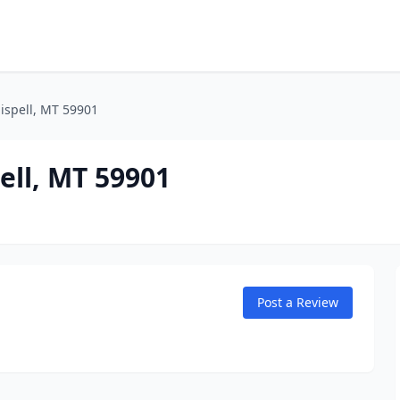
lispell, MT 59901
pell, MT 59901
Post a Review