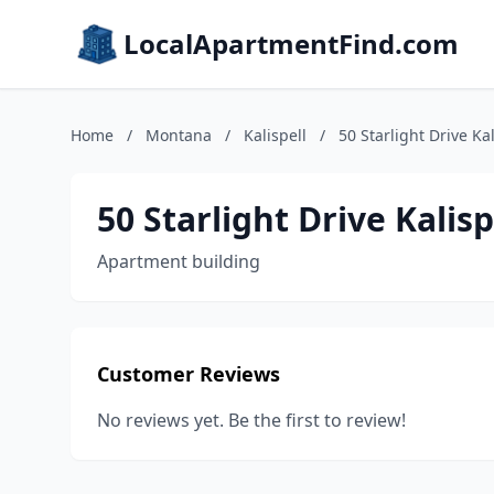
LocalApartmentFind.com
Home
/
Montana
/
Kalispell
/
50 Starlight Drive Ka
50 Starlight Drive Kalis
Apartment building
Customer Reviews
No reviews yet. Be the first to review!