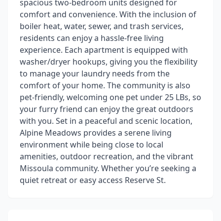
spacious two-bedroom units designed for
comfort and convenience. With the inclusion of
boiler heat, water, sewer, and trash services,
residents can enjoy a hassle-free living
experience. Each apartment is equipped with
washer/dryer hookups, giving you the flexibility
to manage your laundry needs from the
comfort of your home. The community is also
pet-friendly, welcoming one pet under 25 LBs, so
your furry friend can enjoy the great outdoors
with you. Set in a peaceful and scenic location,
Alpine Meadows provides a serene living
environment while being close to local
amenities, outdoor recreation, and the vibrant
Missoula community. Whether you’re seeking a
quiet retreat or easy access Reserve St.