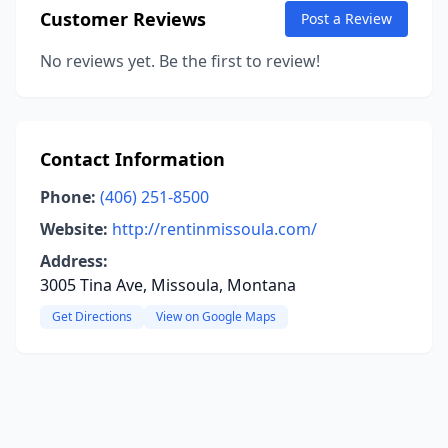
Customer Reviews
Post a Review
No reviews yet. Be the first to review!
Contact Information
Phone:
(406) 251-8500
Website:
http://rentinmissoula.com/
Address:
3005 Tina Ave, Missoula, Montana
Get Directions
View on Google Maps