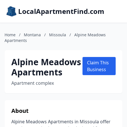
LocalApartmentFind.com
Home
/
Montana
/
Missoula
/
Alpine Meadows
Apartments
Alpine Meadows
Claim This
Apartments
Business
Apartment complex
About
Alpine Meadows Apartments in Missoula offer