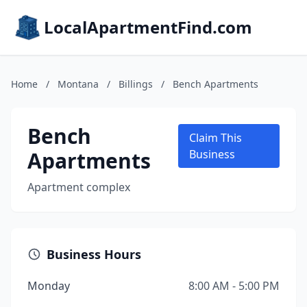
LocalApartmentFind.com
Home
/
Montana
/
Billings
/
Bench Apartments
Bench
Claim This
Apartments
Business
Apartment complex
Business Hours
Monday
8:00 AM - 5:00 PM