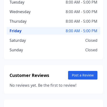
Tuesday
8:00 AM - 5:00 PM
Wednesday
8:00 AM - 5:00 PM
Thursday
8:00 AM - 5:00 PM
Friday
8:00 AM - 5:00 PM
Saturday
Closed
Sunday
Closed
Customer Reviews
Post a Review
No reviews yet. Be the first to review!