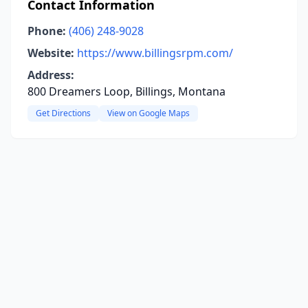
Contact Information
Phone:
(406) 248-9028
Website:
https://www.billingsrpm.com/
Address:
800 Dreamers Loop, Billings, Montana
Get Directions
View on Google Maps