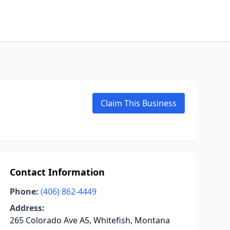
Claim This Business
Contact Information
Phone:
(406) 862-4449
Address:
265 Colorado Ave A5, Whitefish, Montana