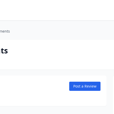
tments
ts
Post a Review