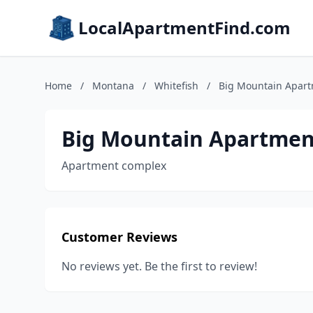
LocalApartmentFind.com
Home
/
Montana
/
Whitefish
/
Big Mountain Apar
Big Mountain Apartmen
Apartment complex
Customer Reviews
No reviews yet. Be the first to review!