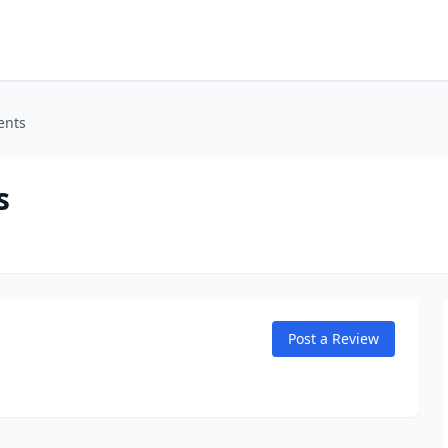
ents
s
Post a Review