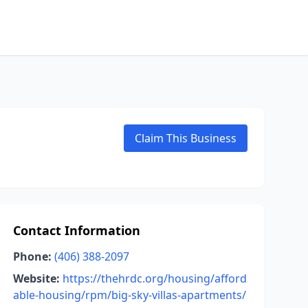
Claim This Business
Contact Information
Phone:
(406) 388-2097
Website:
https://thehrdc.org/housing/afford
able-housing/rpm/big-sky-villas-apartments/