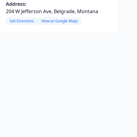
Address:
204 W Jefferson Ave, Belgrade, Montana
Get Directions
View on Google Maps