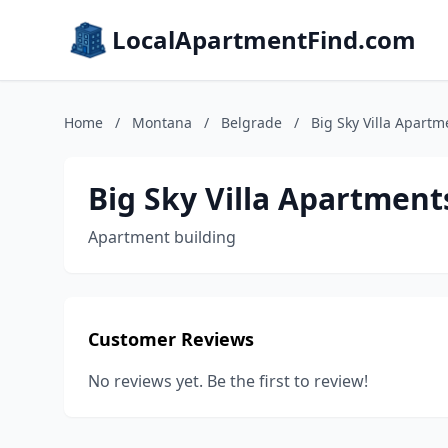
LocalApartmentFind.com
Home
/
Montana
/
Belgrade
/
Big Sky Villa Apartm
Big Sky Villa Apartment
Apartment building
Customer Reviews
No reviews yet. Be the first to review!