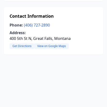
Contact Information
Phone:
(406) 727-2890
Address:
400 5th St N, Great Falls, Montana
Get Directions
View on Google Maps