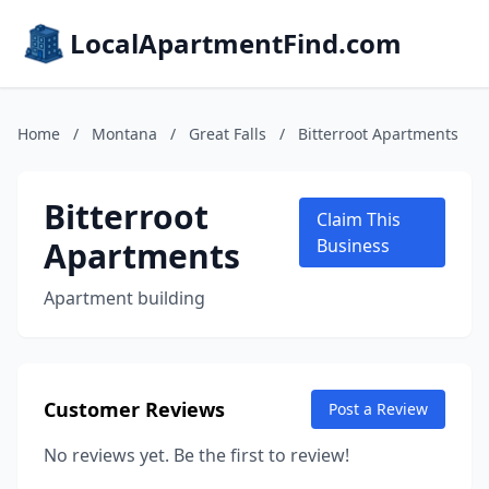
LocalApartmentFind.com
Home
/
Montana
/
Great Falls
/
Bitterroot Apartments
Bitterroot
Claim This
Apartments
Business
Apartment building
Customer Reviews
Post a Review
No reviews yet. Be the first to review!