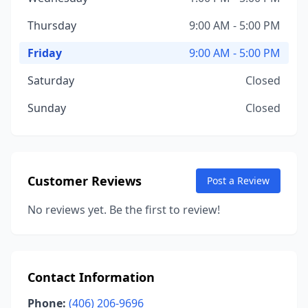
Thursday
9:00 AM - 5:00 PM
Friday
9:00 AM - 5:00 PM
Saturday
Closed
Sunday
Closed
Customer Reviews
Post a Review
No reviews yet. Be the first to review!
Contact Information
Phone:
(406) 206-9696