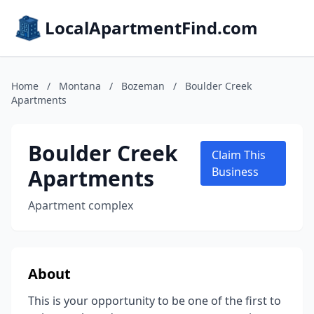
LocalApartmentFind.com
Home
/
Montana
/
Bozeman
/
Boulder Creek
Apartments
Boulder Creek
Claim This
Apartments
Business
Apartment complex
About
This is your opportunity to be one of the first to