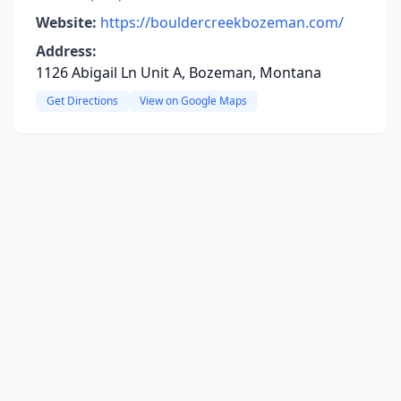
Website:
https://bouldercreekbozeman.com/
Address:
1126 Abigail Ln Unit A, Bozeman, Montana
Get Directions
View on Google Maps