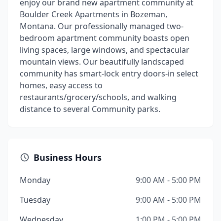
enjoy our brand new apartment community at
Boulder Creek Apartments in Bozeman,
Montana. Our professionally managed two-
bedroom apartment community boasts open
living spaces, large windows, and spectacular
mountain views. Our beautifully landscaped
community has smart-lock entry doors-in select
homes, easy access to
restaurants/grocery/schools, and walking
distance to several Community parks.
Business Hours
Monday
9:00 AM - 5:00 PM
Tuesday
9:00 AM - 5:00 PM
Wednesday
1:00 PM - 5:00 PM