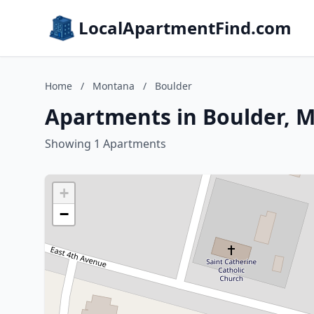
LocalApartmentFind.com
Home
/
Montana
/
Boulder
Apartments in Boulder, 
Showing 1 Apartments
+
−