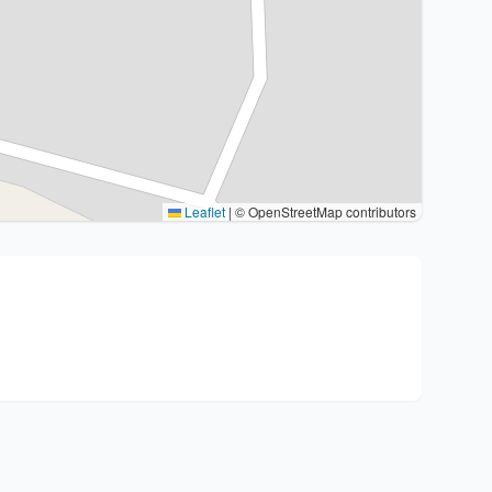
Leaflet
|
© OpenStreetMap contributors