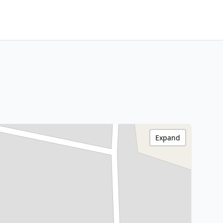
Expand