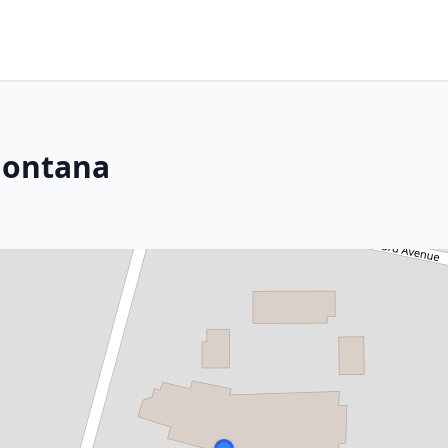
Montana