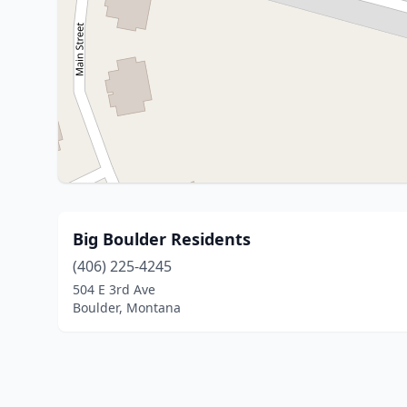
Big Boulder Residents
(406) 225-4245
504 E 3rd Ave
Boulder, Montana