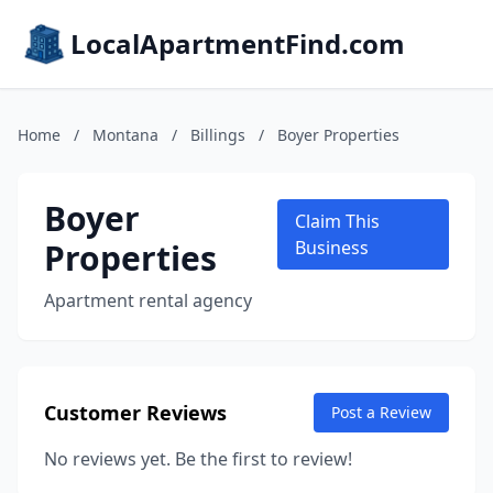
LocalApartmentFind.com
Home
/
Montana
/
Billings
/
Boyer Properties
Boyer
Claim This
Properties
Business
Apartment rental agency
Customer Reviews
Post a Review
No reviews yet. Be the first to review!