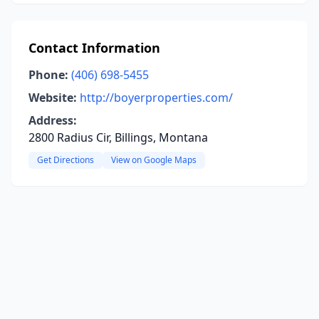
Contact Information
Phone:
(406) 698-5455
Website:
http://boyerproperties.com/
Address:
2800 Radius Cir, Billings, Montana
Get Directions
View on Google Maps