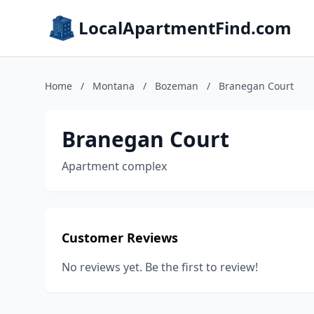
LocalApartmentFind.com
Home
/
Montana
/
Bozeman
/
Branegan Court
Branegan Court
Apartment complex
Customer Reviews
No reviews yet. Be the first to review!