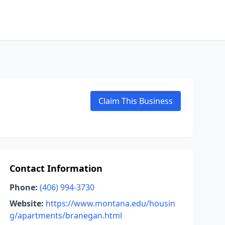
Claim This Business
Contact Information
Phone:
(406) 994-3730
Website:
https://www.montana.edu/housin
g/apartments/branegan.html