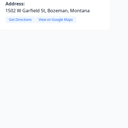
Address:
1502 W Garfield St, Bozeman, Montana
Get Directions
View on Google Maps