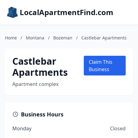
LocalApartmentFind.com
Home
/
Montana
/
Bozeman
/
Castlebar Apartments
Castlebar
Claim This
Apartments
Business
Apartment complex
Business Hours
Monday
Closed