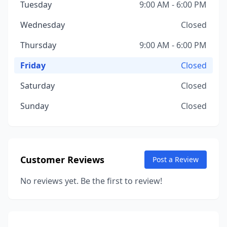
Tuesday
9:00 AM - 6:00 PM
Wednesday
Closed
Thursday
9:00 AM - 6:00 PM
Friday
Closed
Saturday
Closed
Sunday
Closed
Customer Reviews
Post a Review
No reviews yet. Be the first to review!