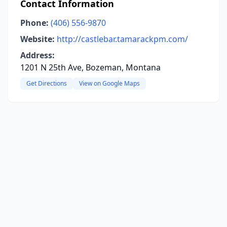
Contact Information
Phone:
(406) 556-9870
Website:
http://castlebar.tamarackpm.com/
Address:
1201 N 25th Ave, Bozeman, Montana
Get Directions
View on Google Maps