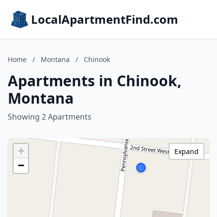
LocalApartmentFind.com
Home
/
Montana
/
Chinook
Apartments in Chinook,
Montana
Showing 2 Apartments
+
Expand
−