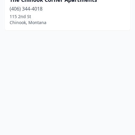
(406) 344-4018
115 2nd St
Chinook, Montana