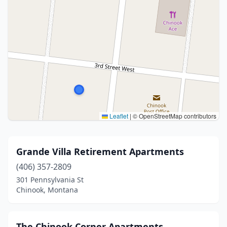
Leaflet
|
© OpenStreetMap contributors
Grande Villa Retirement Apartments
(406) 357-2809
301 Pennsylvania St
Chinook, Montana
The Chinook Corner Apartments