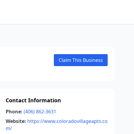
Claim This Business
Contact Information
Phone:
(406) 862-3631
Website:
https://www.coloradovillageapts.co
m/