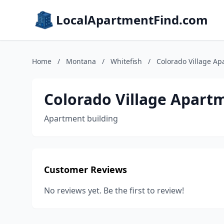
LocalApartmentFind.com
Home
/
Montana
/
Whitefish
/
Colorado Village A
Colorado Village Apart
Apartment building
Customer Reviews
No reviews yet. Be the first to review!