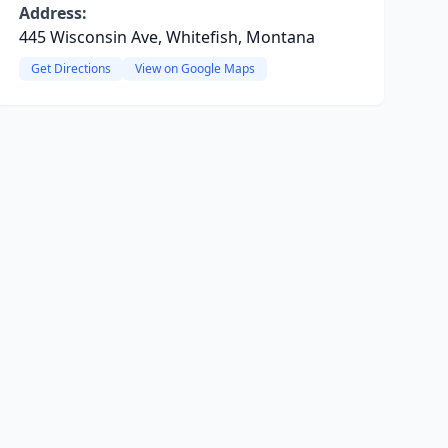
Address:
445 Wisconsin Ave, Whitefish, Montana
Get Directions
View on Google Maps