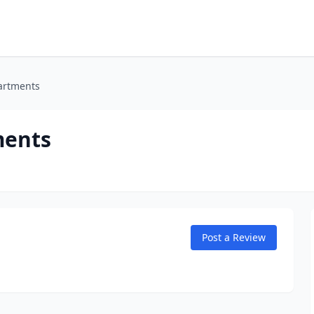
partments
ments
Post a Review