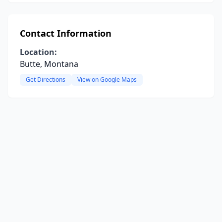
Contact Information
Location:
Butte, Montana
Get Directions
View on Google Maps