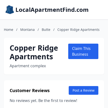
LocalApartmentFind.com
Home
/
Montana
/
Butte
/
Copper Ridge Apartments
Copper Ridge
Claim This
Apartments
Business
Apartment complex
Customer Reviews
Post a Review
No reviews yet. Be the first to review!