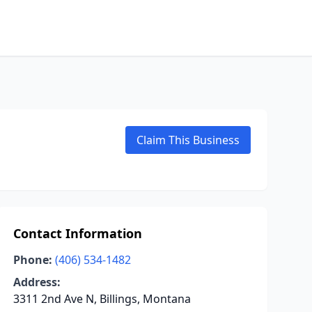
Claim This Business
Contact Information
Phone:
(406) 534-1482
Address:
3311 2nd Ave N, Billings, Montana