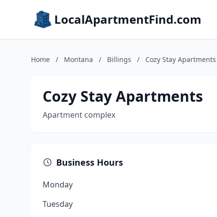
LocalApartmentFind.com
Home
/
Montana
/
Billings
/
Cozy Stay Apartments
Cozy Stay Apartments
Apartment complex
Business Hours
Monday
Tuesday