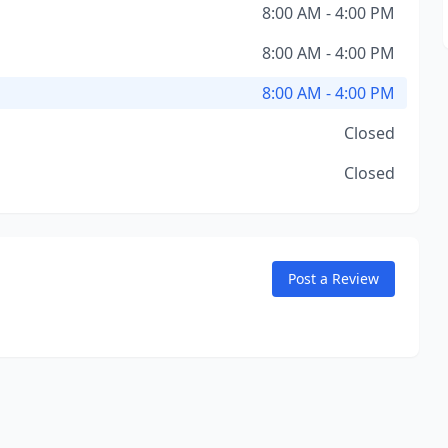
8:00 AM - 4:00 PM
8:00 AM - 4:00 PM
8:00 AM - 4:00 PM
Closed
Closed
Post a Review