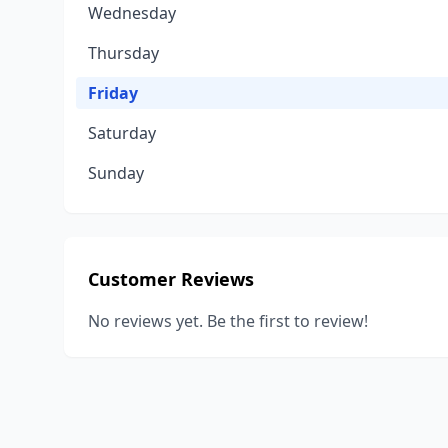
Wednesday
Thursday
Friday
Saturday
Sunday
Customer Reviews
No reviews yet. Be the first to review!