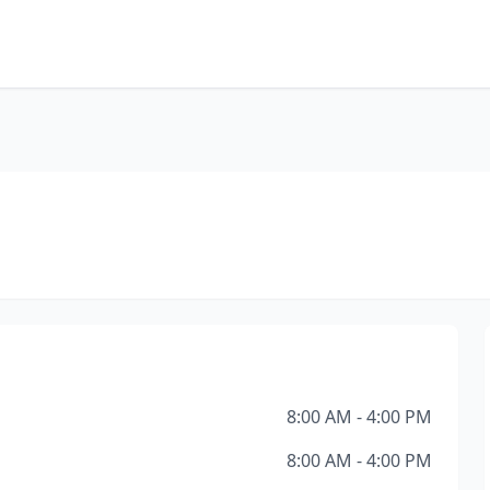
8:00 AM - 4:00 PM
8:00 AM - 4:00 PM