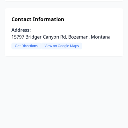
Contact Information
Address:
15797 Bridger Canyon Rd, Bozeman, Montana
Get Directions
View on Google Maps