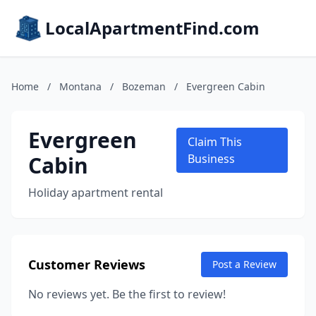
LocalApartmentFind.com
Home
/
Montana
/
Bozeman
/
Evergreen Cabin
Evergreen
Claim This
Cabin
Business
Holiday apartment rental
Customer Reviews
Post a Review
No reviews yet. Be the first to review!