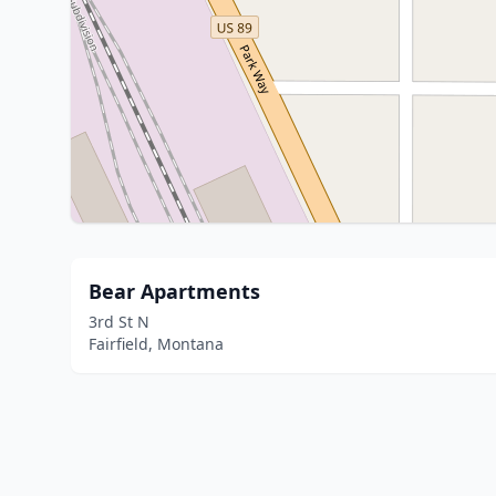
Bear Apartments
3rd St N
Fairfield, Montana