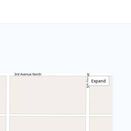
Expand