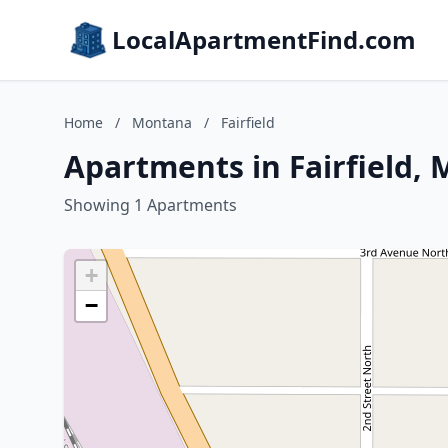
LocalApartmentFind.com
Home
/
Montana
/
Fairfield
Apartments in Fairfield,
Showing 1 Apartments
+
−