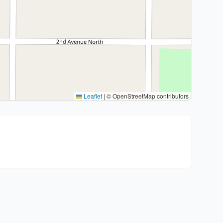
Leaflet
|
© OpenStreetMap contributors