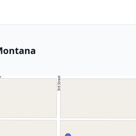
 Montana