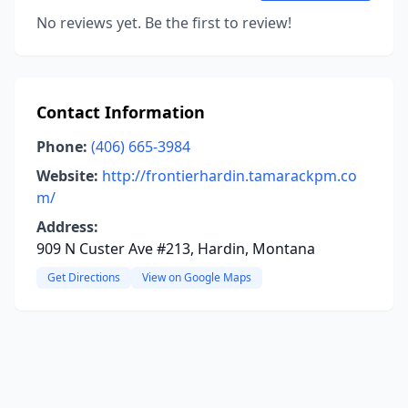
No reviews yet. Be the first to review!
Contact Information
Phone:
(406) 665-3984
Website:
http://frontierhardin.tamarackpm.co
m/
Address:
909 N Custer Ave #213, Hardin, Montana
Get Directions
View on Google Maps