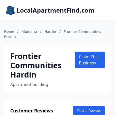
LocalApartmentFind.com
Home
/
Montana
/
Hardin
/
Frontier Communities
Hardin
Frontier
Claim This
Communities
Business
Hardin
Apartment building
Customer Reviews
Post a Review