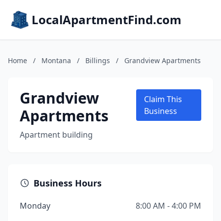
LocalApartmentFind.com
Home
/
Montana
/
Billings
/
Grandview Apartments
Grandview
Claim This
Apartments
Business
Apartment building
Business Hours
Monday
8:00 AM - 4:00 PM