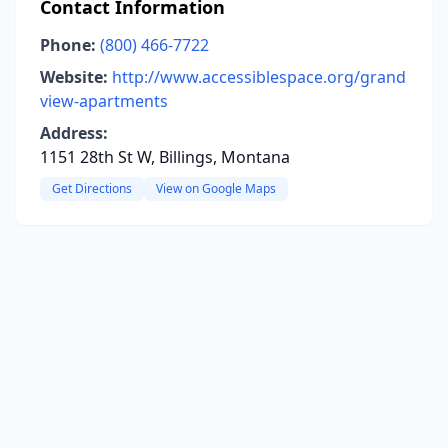
Contact Information
Phone:
(800) 466-7722
Website:
http://www.accessiblespace.org/grand
view-apartments
Address:
1151 28th St W, Billings, Montana
Get Directions
View on Google Maps