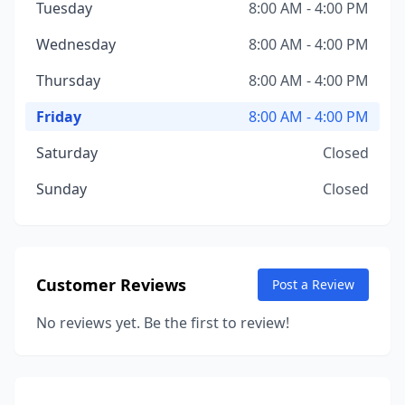
Tuesday
8:00 AM - 4:00 PM
Wednesday
8:00 AM - 4:00 PM
Thursday
8:00 AM - 4:00 PM
Friday
8:00 AM - 4:00 PM
Saturday
Closed
Sunday
Closed
Customer Reviews
Post a Review
No reviews yet. Be the first to review!