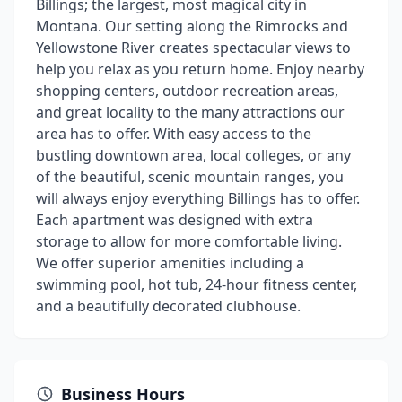
Billings; the largest, most magical city in
Montana. Our setting along the Rimrocks and
Yellowstone River creates spectacular views to
help you relax as you return home. Enjoy nearby
shopping centers, outdoor recreation areas,
and great locality to the many attractions our
area has to offer. With easy access to the
bustling downtown area, local colleges, or any
of the beautiful, scenic mountain ranges, you
will always enjoy everything Billings has to offer.
Each apartment was designed with extra
storage to allow for more comfortable living.
We offer superior amenities including a
swimming pool, hot tub, 24-hour fitness center,
and a beautifully decorated clubhouse.
Business Hours