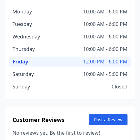
Monday
10:00 AM - 6:00 PM
Tuesday
10:00 AM - 6:00 PM
Wednesday
10:00 AM - 6:00 PM
Thursday
10:00 AM - 6:00 PM
Friday
12:00 PM - 6:00 PM
Saturday
10:00 AM - 5:00 PM
Sunday
Closed
Customer Reviews
Post a Review
No reviews yet. Be the first to review!