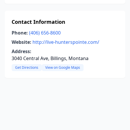
Contact Information
Phone:
(406) 656-8600
Website:
http://live-hunterspointe.com/
Address:
3040 Central Ave, Billings, Montana
Get Directions
View on Google Maps