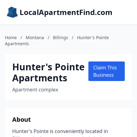
LocalApartmentFind.com
Home
/
Montana
/
Billings
/
Hunter's Pointe
Apartments
Hunter's Pointe
Claim This
Apartments
Business
Apartment complex
About
Hunter’s Pointe is conveniently located in