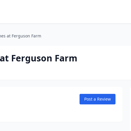
es at Ferguson Farm
at Ferguson Farm
Post a Review