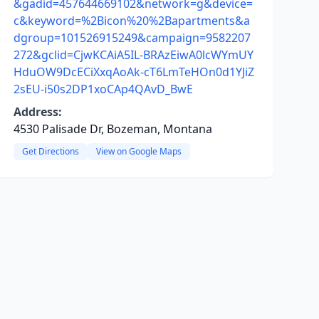
&gadid=457644669102&network=g&device=
c&keyword=%2Bicon%20%2Bapartments&a
dgroup=101526915249&campaign=9582207
272&gclid=CjwKCAiA5IL-BRAzEiwA0lcWYmUY
HduOW9DcECiXxqAoAk-cT6LmTeHOn0d1YJiZ
2sEU-i50s2DP1xoCAp4QAvD_BwE
Address:
4530 Palisade Dr, Bozeman, Montana
Get Directions
View on Google Maps