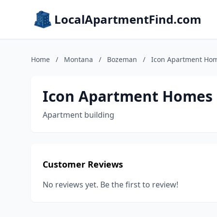
LocalApartmentFind.com
Home
/
Montana
/
Bozeman
/
Icon Apartment Hom
Icon Apartment Homes 
Apartment building
Customer Reviews
No reviews yet. Be the first to review!