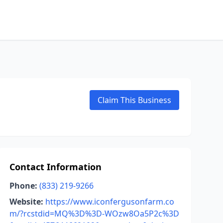
Claim This Business
Contact Information
Phone:
(833) 219-9266
Website:
https://www.iconfergusonfarm.co
m/?rcstdid=MQ%3D%3D-WOzw8Oa5P2c%3D