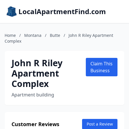
LocalApartmentFind.com
Home
/
Montana
/
Butte
/
John R Riley Apartment
Complex
John R Riley
Claim This
Apartment
Business
Complex
Apartment building
Customer Reviews
Post a Review