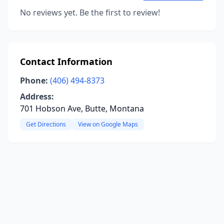
No reviews yet. Be the first to review!
Contact Information
Phone:
(406) 494-8373
Address:
701 Hobson Ave, Butte, Montana
Get Directions
View on Google Maps