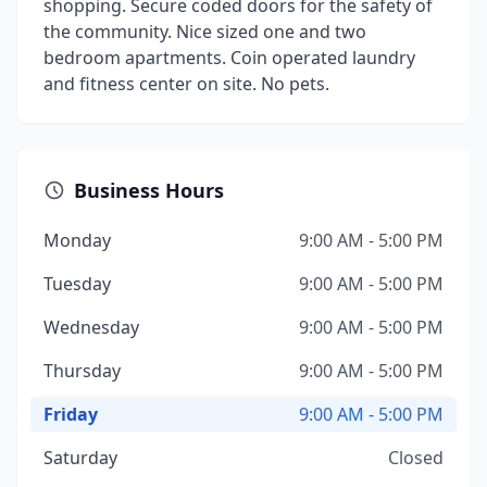
shopping. Secure coded doors for the safety of
the community. Nice sized one and two
bedroom apartments. Coin operated laundry
and fitness center on site. No pets.
Business Hours
Monday
9:00 AM - 5:00 PM
Tuesday
9:00 AM - 5:00 PM
Wednesday
9:00 AM - 5:00 PM
Thursday
9:00 AM - 5:00 PM
Friday
9:00 AM - 5:00 PM
Saturday
Closed