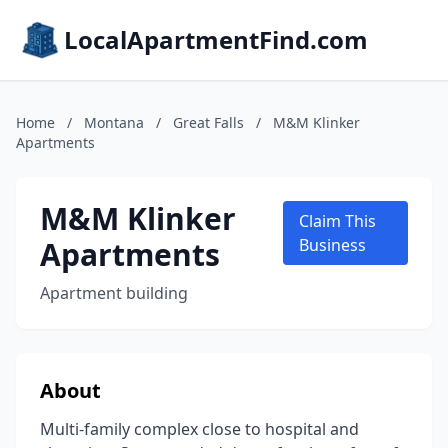
LocalApartmentFind.com
Home
/
Montana
/
Great Falls
/
M&M Klinker
Apartments
M&M Klinker
Claim This
Apartments
Business
Apartment building
About
Multi-family complex close to hospital and