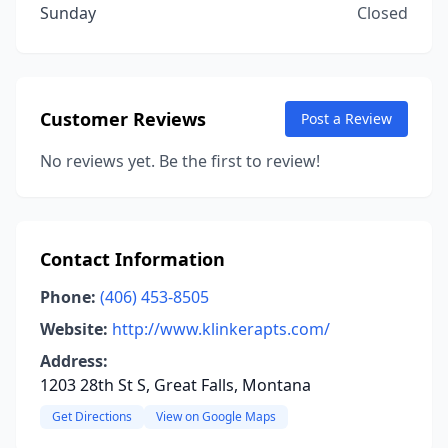
Sunday
Closed
Customer Reviews
Post a Review
No reviews yet. Be the first to review!
Contact Information
Phone:
(406) 453-8505
Website:
http://www.klinkerapts.com/
Address:
1203 28th St S, Great Falls, Montana
Get Directions
View on Google Maps