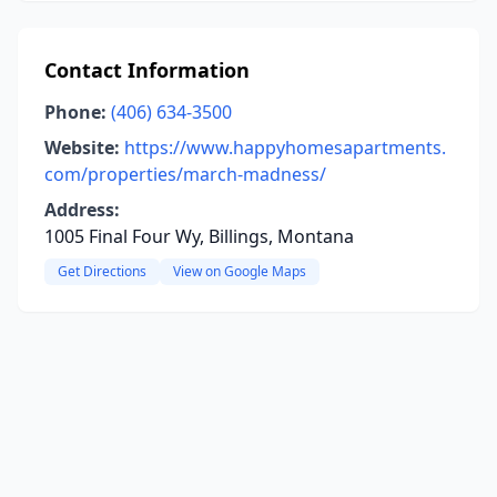
Contact Information
Phone:
(406) 634-3500
Website:
https://www.happyhomesapartments.
com/properties/march-madness/
Address:
1005 Final Four Wy, Billings, Montana
Get Directions
View on Google Maps