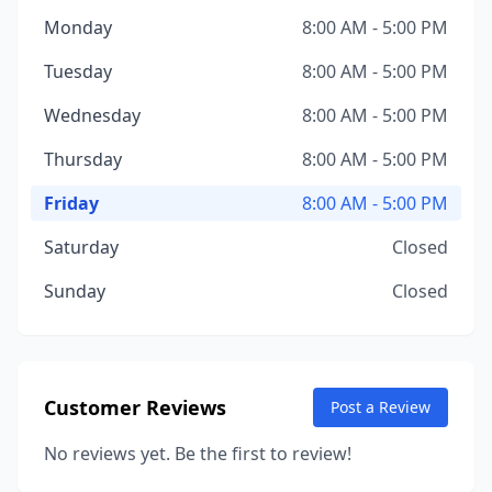
Monday
8:00 AM - 5:00 PM
Tuesday
8:00 AM - 5:00 PM
Wednesday
8:00 AM - 5:00 PM
Thursday
8:00 AM - 5:00 PM
Friday
8:00 AM - 5:00 PM
Saturday
Closed
Sunday
Closed
Customer Reviews
Post a Review
No reviews yet. Be the first to review!