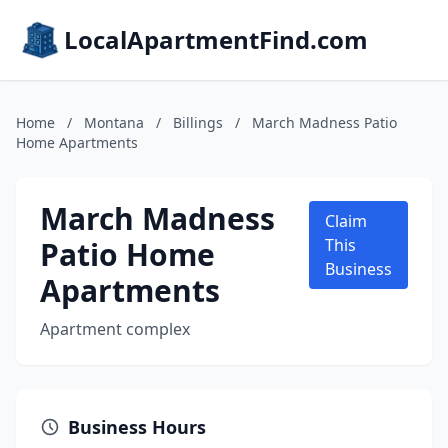
LocalApartmentFind.com
Home
/
Montana
/
Billings
/
March Madness Patio
Home Apartments
March Madness
Claim
Patio Home
This
Business
Apartments
Apartment complex
Business Hours