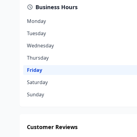
Business Hours
Monday
Tuesday
Wednesday
Thursday
Friday
Saturday
Sunday
Customer Reviews