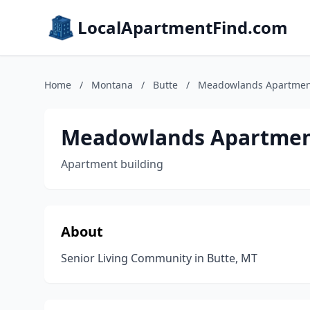
LocalApartmentFind.com
Home
/
Montana
/
Butte
/
Meadowlands Apartmen
Meadowlands Apartmen
Apartment building
About
Senior Living Community in Butte, MT