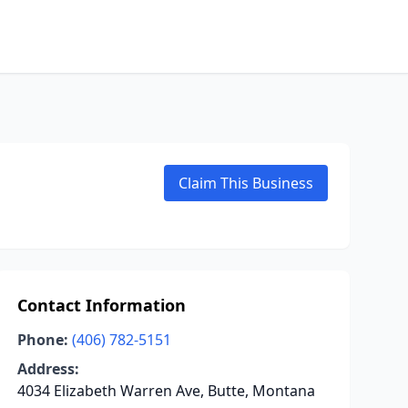
Claim This Business
Contact Information
Phone:
(406) 782-5151
Address:
4034 Elizabeth Warren Ave, Butte, Montana