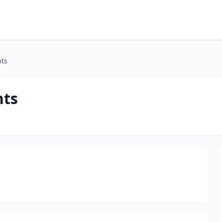
ts
ts