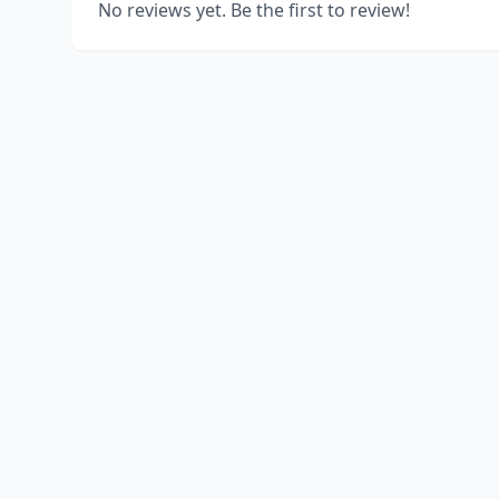
No reviews yet. Be the first to review!