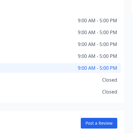
9:00 AM - 5:00 PM
9:00 AM - 5:00 PM
9:00 AM - 5:00 PM
9:00 AM - 5:00 PM
9:00 AM - 5:00 PM
Closed
Closed
Post a Review