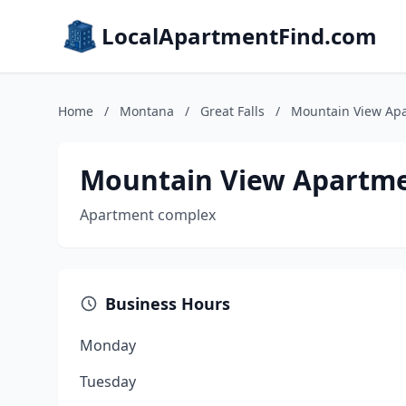
LocalApartmentFind.com
Home
/
Montana
/
Great Falls
/
Mountain View Ap
Mountain View Apartm
Apartment complex
Business Hours
Monday
Tuesday