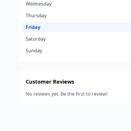
Wednesday
Thursday
Friday
Saturday
Sunday
Customer Reviews
No reviews yet. Be the first to review!