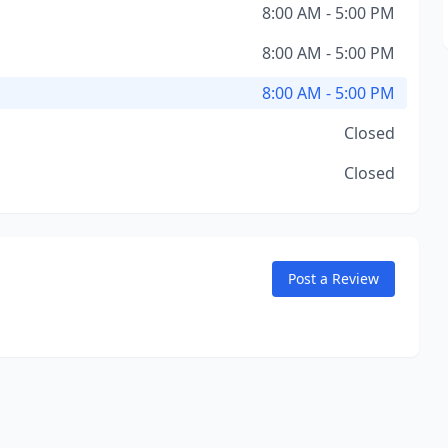
8:00 AM - 5:00 PM
8:00 AM - 5:00 PM
8:00 AM - 5:00 PM
Closed
Closed
Post a Review