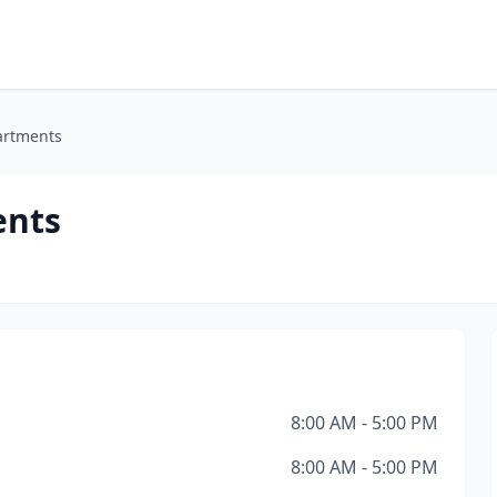
artments
ents
8:00 AM - 5:00 PM
8:00 AM - 5:00 PM