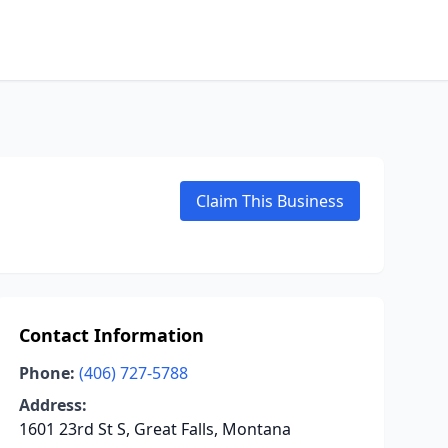
Claim This Business
Contact Information
Phone:
(406) 727-5788
Address:
1601 23rd St S, Great Falls, Montana