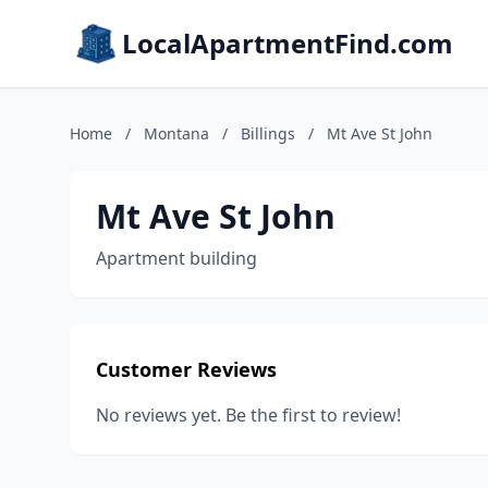
LocalApartmentFind.com
Home
/
Montana
/
Billings
/
Mt Ave St John
Mt Ave St John
Apartment building
Customer Reviews
No reviews yet. Be the first to review!