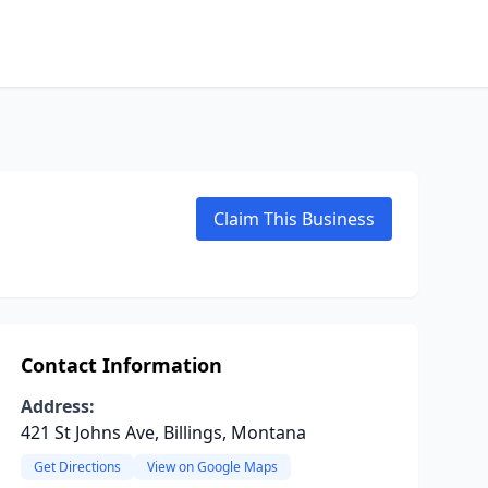
Claim This Business
Contact Information
Address:
421 St Johns Ave, Billings, Montana
Get Directions
View on Google Maps