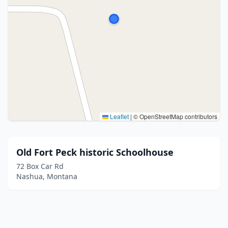
Leaflet
|
© OpenStreetMap contributors
Old Fort Peck historic Schoolhouse
72 Box Car Rd
Nashua, Montana