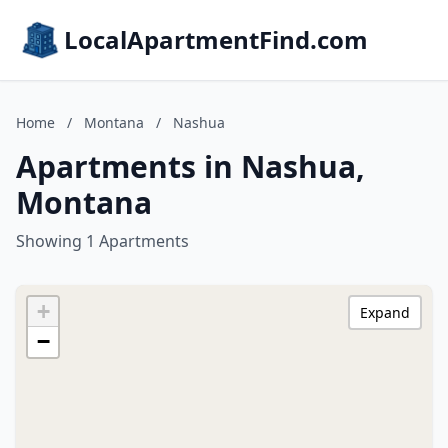
LocalApartmentFind.com
Home
/
Montana
/
Nashua
Apartments in Nashua,
Montana
Showing 1 Apartments
+
Expand
−