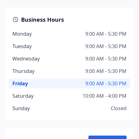
Business Hours
Monday
9:00 AM - 5:30 PM
Tuesday
9:00 AM - 5:30 PM
Wednesday
9:00 AM - 5:30 PM
Thursday
9:00 AM - 5:30 PM
Friday
9:00 AM - 5:30 PM
Saturday
10:00 AM - 4:00 PM
Sunday
Closed