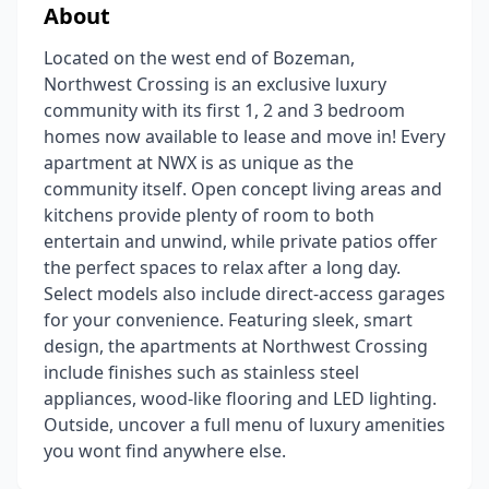
About
Located on the west end of Bozeman,
Northwest Crossing is an exclusive luxury
community with its first 1, 2 and 3 bedroom
homes now available to lease and move in! Every
apartment at NWX is as unique as the
community itself. Open concept living areas and
kitchens provide plenty of room to both
entertain and unwind, while private patios offer
the perfect spaces to relax after a long day.
Select models also include direct-access garages
for your convenience. Featuring sleek, smart
design, the apartments at Northwest Crossing
include finishes such as stainless steel
appliances, wood-like flooring and LED lighting.
Outside, uncover a full menu of luxury amenities
you wont find anywhere else.