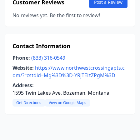
Customer Reviews
Post a Review
No reviews yet. Be the first to review!
Contact Information
Phone:
(833) 316-0549
Website:
https://www.northwestcrossingapts.c
om/?rcstdid=Mg%3D%3D-YRjTEizZPgM%3D
Address:
1595 Twin Lakes Ave, Bozeman, Montana
Get Directions
View on Google Maps