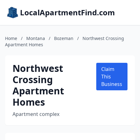
LocalApartmentFind.com
Home
/
Montana
/
Bozeman
/
Northwest Crossing
Apartment Homes
Northwest
Claim
Crossing
This
Business
Apartment
Homes
Apartment complex