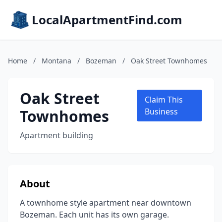
LocalApartmentFind.com
Home
/
Montana
/
Bozeman
/
Oak Street Townhomes
Oak Street
Claim This
Townhomes
Business
Apartment building
About
A townhome style apartment near downtown
Bozeman. Each unit has its own garage.