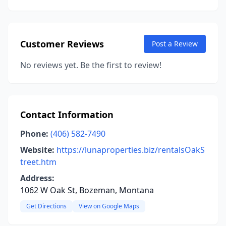
Customer Reviews
Post a Review
No reviews yet. Be the first to review!
Contact Information
Phone:
(406) 582-7490
Website:
https://lunaproperties.biz/rentalsOakS
treet.htm
Address:
1062 W Oak St, Bozeman, Montana
Get Directions
View on Google Maps