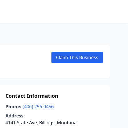
Claim This Business
Contact Information
Phone:
(406) 256-0456
Address:
4141 State Ave, Billings, Montana