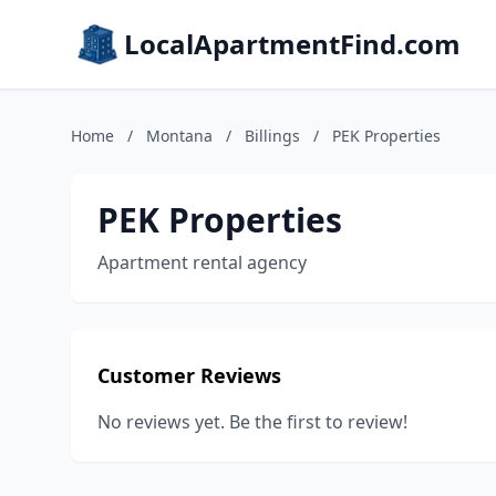
LocalApartmentFind.com
Home
/
Montana
/
Billings
/
PEK Properties
PEK Properties
Apartment rental agency
Customer Reviews
No reviews yet. Be the first to review!