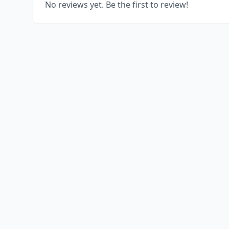
No reviews yet. Be the first to review!