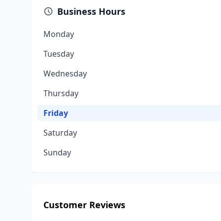
Business Hours
Monday
Tuesday
Wednesday
Thursday
Friday
Saturday
Sunday
Customer Reviews