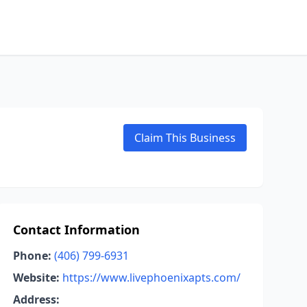
Claim This Business
Contact Information
Phone:
(406) 799-6931
Website:
https://www.livephoenixapts.com/
Address: