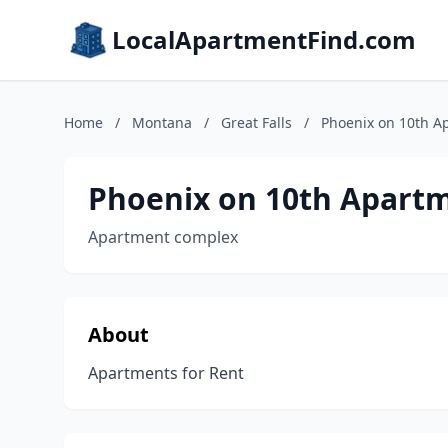
LocalApartmentFind.com
Home
/
Montana
/
Great Falls
/
Phoenix on 10th A
Phoenix on 10th Apart
Apartment complex
About
Apartments for Rent