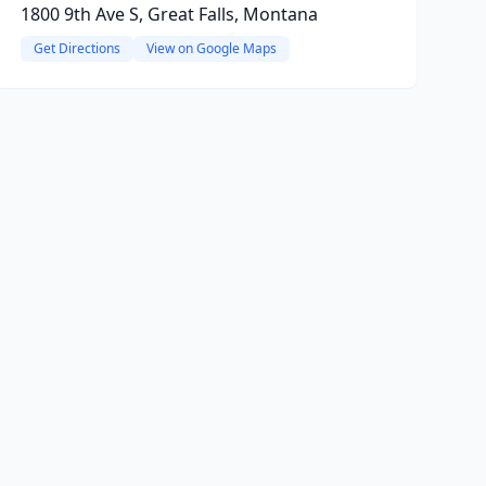
1800 9th Ave S, Great Falls, Montana
Get Directions
View on Google Maps