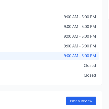
9:00 AM - 5:00 PM
9:00 AM - 5:00 PM
9:00 AM - 5:00 PM
9:00 AM - 5:00 PM
9:00 AM - 5:00 PM
Closed
Closed
Post a Review