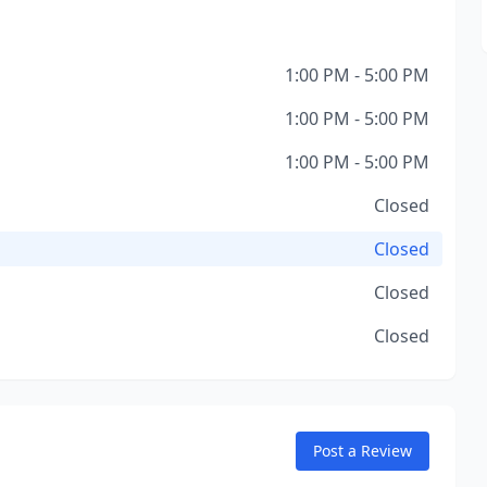
1:00 PM - 5:00 PM
1:00 PM - 5:00 PM
1:00 PM - 5:00 PM
Closed
Closed
Closed
Closed
Post a Review