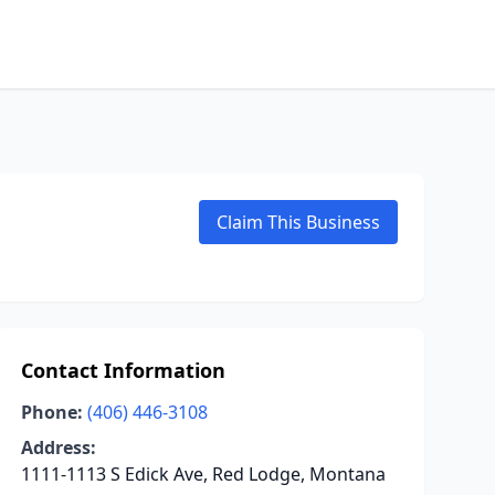
Claim This Business
Contact Information
Phone:
(406) 446-3108
Address:
1111-1113 S Edick Ave, Red Lodge, Montana