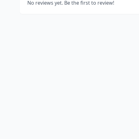
No reviews yet. Be the first to review!