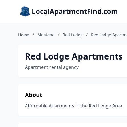
LocalApartmentFind.com
Home
/
Montana
/
Red Lodge
/
Red Lodge Apartm
Red Lodge Apartments
Apartment rental agency
About
Affordable Apartments in the Red Ledge Area.