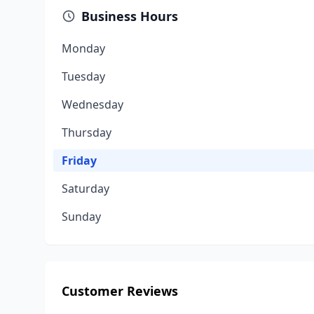
Business Hours
Monday
Tuesday
Wednesday
Thursday
Friday
Saturday
Sunday
Customer Reviews