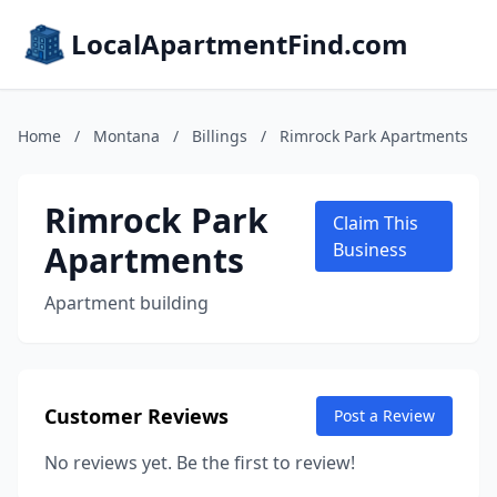
LocalApartmentFind.com
Home
/
Montana
/
Billings
/
Rimrock Park Apartments
Rimrock Park
Claim This
Apartments
Business
Apartment building
Customer Reviews
Post a Review
No reviews yet. Be the first to review!