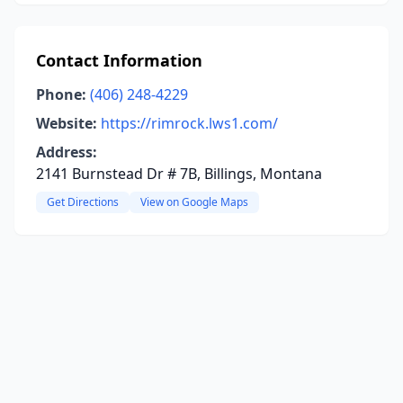
Contact Information
Phone:
(406) 248-4229
Website:
https://rimrock.lws1.com/
Address:
2141 Burnstead Dr # 7B, Billings, Montana
Get Directions
View on Google Maps