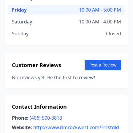
Friday
10:00 AM - 5:00 PM
Saturday
10:00 AM - 4:00 PM
Sunday
Closed
Customer Reviews
Post a Review
No reviews yet. Be the first to review!
Contact Information
Phone:
(406) 500-3813
Website:
http://www.rimrockwest.com/?rcstdid