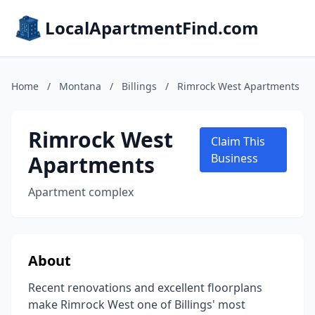
LocalApartmentFind.com
Home
/
Montana
/
Billings
/
Rimrock West Apartments
Rimrock West
Claim This
Apartments
Business
Apartment complex
About
Recent renovations and excellent floorplans
make Rimrock West one of Billings' most