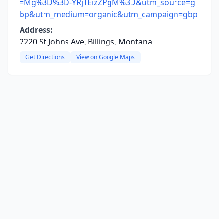
=Mg%3D%3D-YRjTEizZPgM%3D&utm_source=g
bp&utm_medium=organic&utm_campaign=gbp
Address:
2220 St Johns Ave, Billings, Montana
Get Directions
View on Google Maps