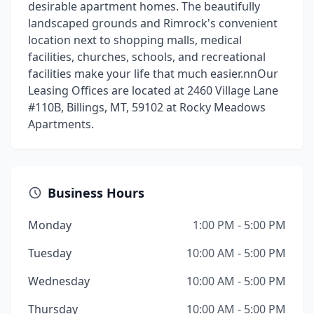
desirable apartment homes. The beautifully
landscaped grounds and Rimrock's convenient
location next to shopping malls, medical
facilities, churches, schools, and recreational
facilities make your life that much easier.nnOur
Leasing Offices are located at 2460 Village Lane
#110B, Billings, MT, 59102 at Rocky Meadows
Apartments.
Business Hours
Monday
1:00 PM - 5:00 PM
Tuesday
10:00 AM - 5:00 PM
Wednesday
10:00 AM - 5:00 PM
Thursday
10:00 AM - 5:00 PM