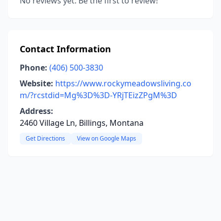
No reviews yet. Be the first to review!
Contact Information
Phone:
(406) 500-3830
Website:
https://www.rockymeadowsliving.co
m/?rcstdid=Mg%3D%3D-YRjTEizZPgM%3D
Address:
2460 Village Ln, Billings, Montana
Get Directions
View on Google Maps