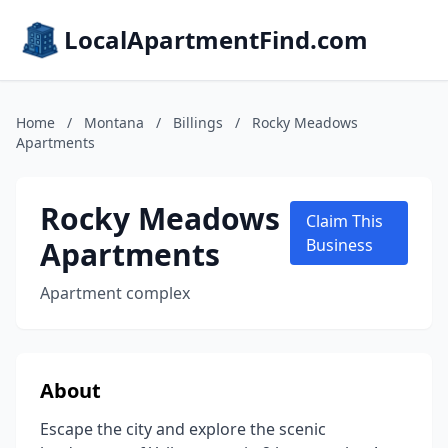
LocalApartmentFind.com
Home
/
Montana
/
Billings
/
Rocky Meadows
Apartments
Rocky Meadows
Claim This
Apartments
Business
Apartment complex
About
Escape the city and explore the scenic