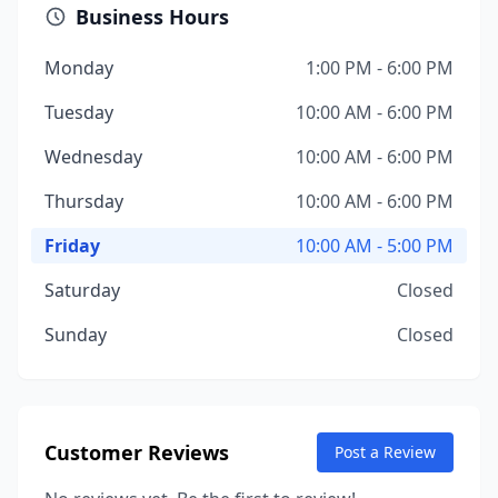
Business Hours
Monday
1:00 PM - 6:00 PM
Tuesday
10:00 AM - 6:00 PM
Wednesday
10:00 AM - 6:00 PM
Thursday
10:00 AM - 6:00 PM
Friday
10:00 AM - 5:00 PM
Saturday
Closed
Sunday
Closed
Customer Reviews
Post a Review