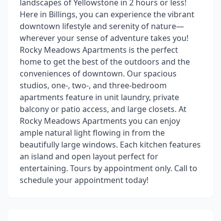
landscapes of Yellowstone in 2 hours or less!
Here in Billings, you can experience the vibrant
downtown lifestyle and serenity of nature—
wherever your sense of adventure takes you!
Rocky Meadows Apartments is the perfect
home to get the best of the outdoors and the
conveniences of downtown. Our spacious
studios, one-, two-, and three-bedroom
apartments feature in unit laundry, private
balcony or patio access, and large closets. At
Rocky Meadows Apartments you can enjoy
ample natural light flowing in from the
beautifully large windows. Each kitchen features
an island and open layout perfect for
entertaining. Tours by appointment only. Call to
schedule your appointment today!